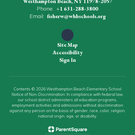
Westhampton Beach, NY 11978-2057
Phone:
+1 631-288-3800
Email:
fisherw@whbschools.org
Site Map
Accessibility
Sign In
Contents © 2026 Westhampton Beach Elementary School
Notice of Non-Discrimination: In compliance with federal law,
our school district administers all education programs,
employment activities and admissions without discrimination
against any person on the basis of gender, race, color, religion,
national origin, age, or disability.