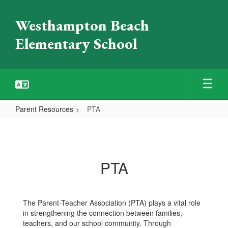
Skip
to
Westhampton Beach
main
content
Elementary School
Parent Resources
PTA
PTA
PTA
The Parent-Teacher Association (PTA) plays a vital role
in strengthening the connection between families,
teachers, and our school community. Through