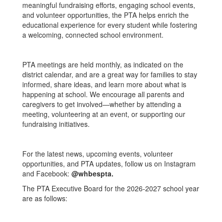
meaningful fundraising efforts, engaging school events,
and volunteer opportunities, the PTA helps enrich the
educational experience for every student while fostering
a welcoming, connected school environment.
PTA meetings are held monthly, as indicated on the
district calendar, and are a great way for families to stay
informed, share ideas, and learn more about what is
happening at school. We encourage all parents and
caregivers to get involved—whether by attending a
meeting, volunteering at an event, or supporting our
fundraising initiatives.
For the latest news, upcoming events, volunteer
opportunities, and PTA updates, follow us on Instagram
and Facebook:
@whbespta.
The PTA Executive Board for the 2026-2027 school year
are as follows: