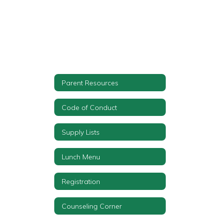
Parent Resources
Code of Conduct
Supply Lists
Lunch Menu
Registration
Counseling Corner