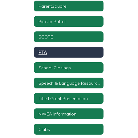
ParentSquare
PickUp Patrol
SCOPE
PTA
School Closings
Speech & Language Resources
Title I Grant Presentation
NWEA Information
Clubs