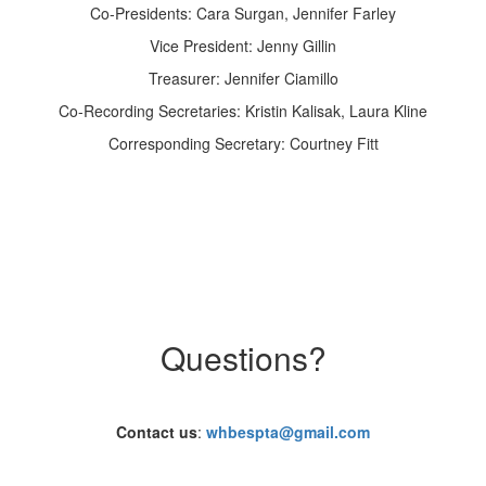
Co-Presidents: Cara Surgan, Jennifer Farley
Vice President: Jenny Gillin
Treasurer: Jennifer Ciamillo
Co-Recording Secretaries: Kristin Kalisak, Laura Kline
Corresponding Secretary: Courtney Fitt
Questions?
Contact us
:
whbespta@gmail.com