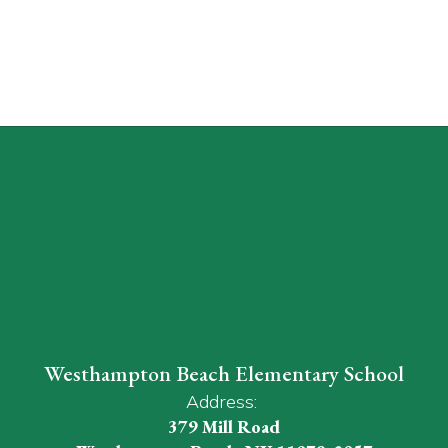
Westhampton Beach Elementary School
Address:
379 Mill Road