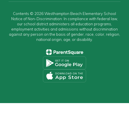
Contents © 2026 Westhampton Beach Elementary School
Notice of Non-Discrimination: In compliance with federal law,
our school district administers all education programs,
employment activities and admissions without discrimination
against any person on the basis of gender, race, color, religion,
national origin, age, or disability.