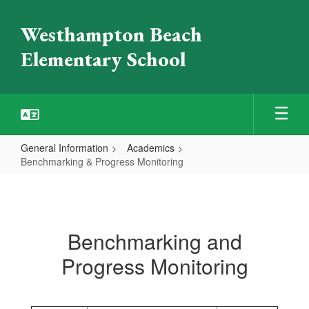
Skip
to
Westhampton Beach
main
content
Elementary School
General Information
Academics
Benchmarking & Progress Monitoring
Benchmarking
&
Progress
Benchmarking and
Monitoring
Progress Monitoring