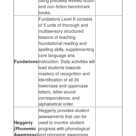
using precisely leveled fiction
and non-fiction benchmark
books.
Fundations Level K consists
of 5 units of thorough and
multisensory structured
lessons of teaching
foundational reading and
spelling skills, supplementing
core language arts
Fundations
instruction. Daily activities will
lead students towards
mastery of recognition and
identification of all 26
lowercase and uppercase
letters, letter-sound
correspondence, and
alphabetical order.
Heggerty provides student
assessments that can be
Heggerty
used to monitor student
(Phonemic
progress with phonological
Awareness)
and phonemic awareness