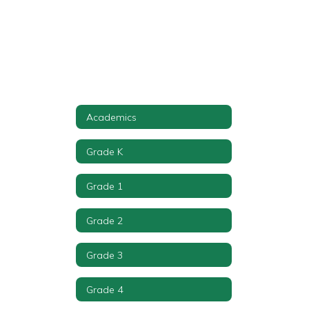
Academics
Grade K
Grade 1
Grade 2
Grade 3
Grade 4