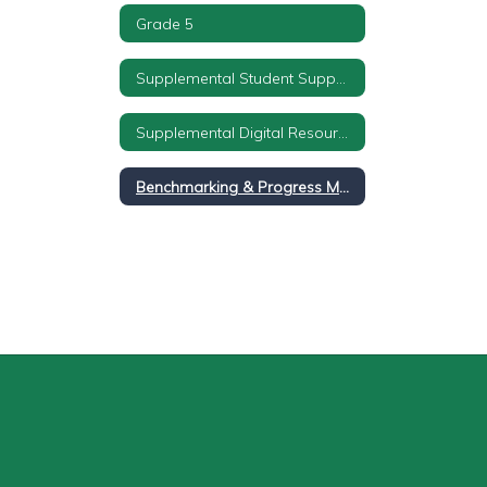
Grade 5
Supplemental Student Supports
Supplemental Digital Resources
Benchmarking & Progress Monitoring