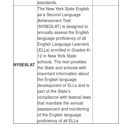
standards.
The New York State English
as a Second Language
Achievement Test
(NYSESLAT) is designed to
annually assess the English
language proficiency of all
English Language Learners
(ELLs) enrolled in Grades K–
12 in New York State
schools. The test provides
NYSESLAT
the State and schools with
important information about
the English language
development of ELLs and is
part of the State’s
compliance with federal laws
that mandate the annual
assessment and monitoring
of the English language
proficiency of all ELLs.