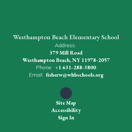
Westhampton Beach Elementary School
Address:
379 Mill Road
Westhampton Beach, NY 11978-2057
Phone:
+1 631-288-3800
Email:
fisherw@whbschools.org
Site Map
Accessibility
Sign In