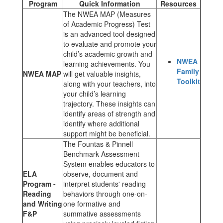
Program
Quick Information
Resources
The NWEA MAP (Measures
of Academic Progress) Test
is an advanced tool designed
to evaluate and promote your
child’s academic growth and
NWEA
learning achievements. You
Family
NWEA MAP
will get valuable insights,
Toolkit
along with your teachers, into
your child’s learning
trajectory. These insights can
identify areas of strength and
identify where additional
support might be beneficial.
The Fountas & Pinnell
Benchmark Assessment
System enables educators to
ELA
observe, document and
Program -
interpret students' reading
Reading
behaviors through one-on-
and Writing
one formative and
F&P
summative assessments