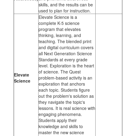
skills, and the results can be
used to plan for instruction.
Elevate Science is a
complete K-5 science
program that elevates
thinking, learning, and
teaching. The blended print
and digital curriculum covers
all Next Generation Science
Standards at every grade
level. Exploration is the heart
of science. The Quest
Elevate
problem-based activity is an
Science
exploration that anchors
each topic. Students figure
out the problem's solution as
they navigate the topic's
lessons. It is real science with
engaging phenomena.
Students apply their
knowledge and skills to
master the new science