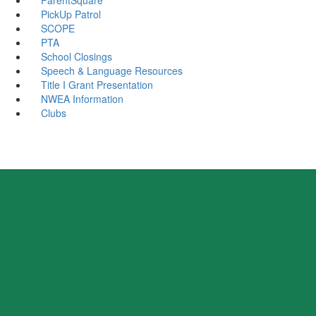
PickUp Patrol
SCOPE
PTA
School Closings
Speech & Language Resources
Title I Grant Presentation
NWEA Information
Clubs