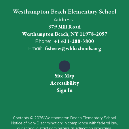
Westhampton Beach Elementary School
Address:
379 Mill Road
Westhampton Beach, NY 11978-2057
Phone:
+1 631-288-3800
Email:
fisherw@whbschools.org
Site Map
Accessibility
Sign In
Contents © 2026 Westhampton Beach Elementary School
Notice of Non-Discrimination: In compliance with federal law,
our school district administers all education programs,